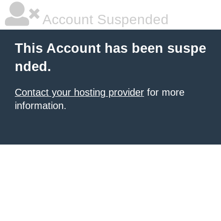
Account Suspended
This Account has been suspe
nded.
Contact your hosting provider
for more
information.