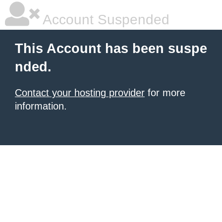
Account Suspended
This Account has been suspe
nded.
Contact your hosting provider
for more
information.