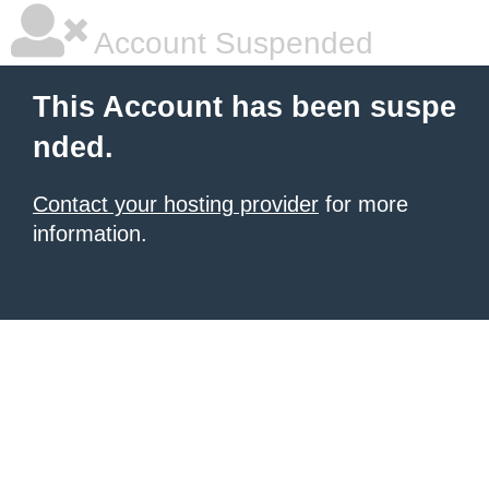
Account Suspended
This Account has been suspe
nded.
Contact your hosting provider
for more
information.