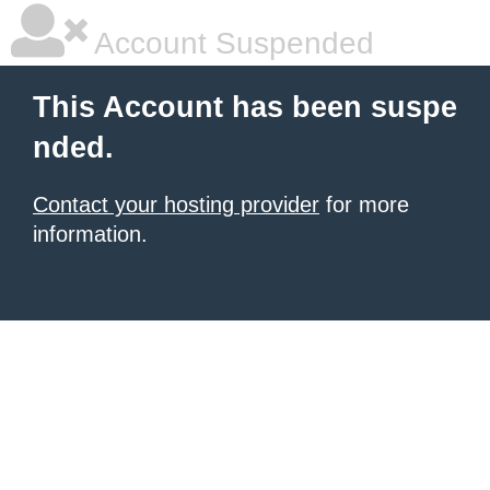
Account Suspended
This Account has been suspe
nded.
Contact your hosting provider
for more
information.