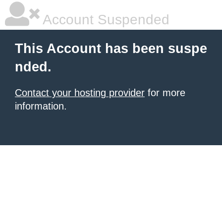
Account Suspended
This Account has been suspe
nded.
Contact your hosting provider
for more
information.