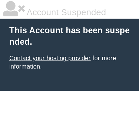
Account Suspended
This Account has been suspe
nded.
Contact your hosting provider
for more
information.