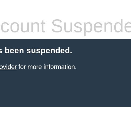
count Suspend
s been suspended.
ovider
for more information.