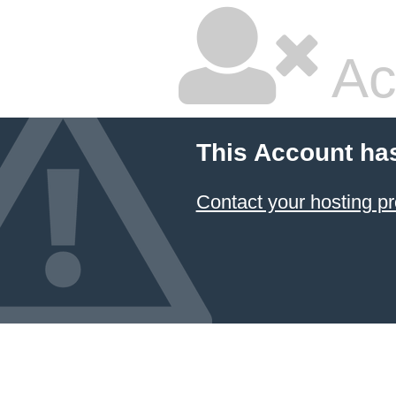
Ac
This Account ha
Contact your hosting pr