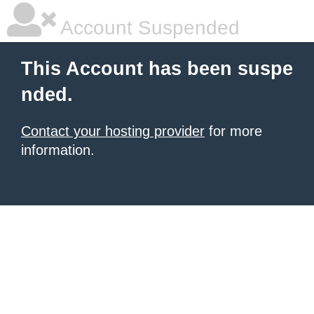
Account Suspended
This Account has been suspe
nded.
Contact your hosting provider
for more
information.