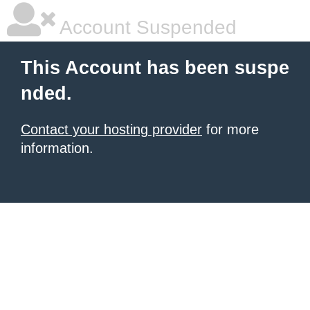
Account Suspended
This Account has been suspe
nded.
Contact your hosting provider
for more
information.