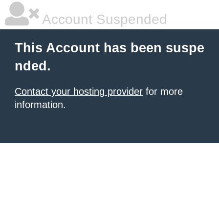
Account Suspended
This Account has been suspe
nded.
Contact your hosting provider
for more
information.