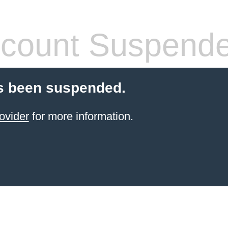
count Suspend
s been suspended.
ovider
for more information.