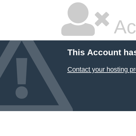
Ac
This Account ha
Contact your hosting pr