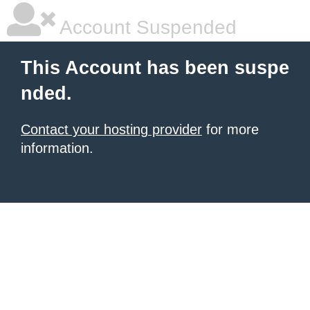
Account Suspended
This Account has been suspe
nded.
Contact your hosting provider
for more
information.