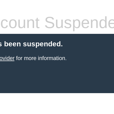
count Suspend
s been suspended.
ovider
for more information.