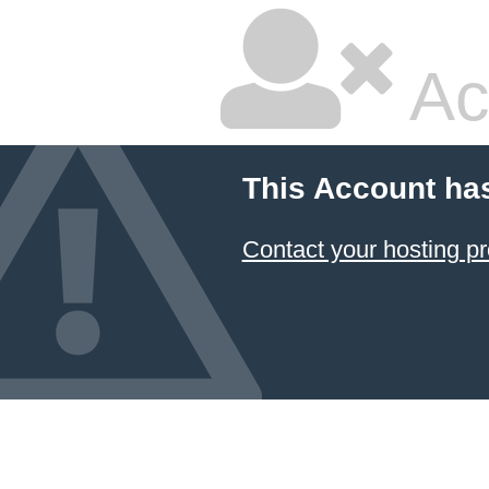
Ac
This Account ha
Contact your hosting pr