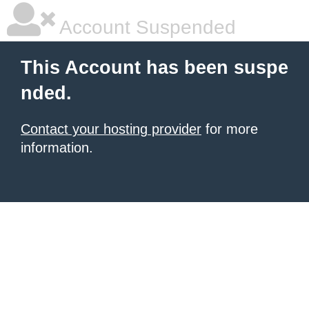
Account Suspended
This Account has been suspe
nded.
Contact your hosting provider
for more
information.