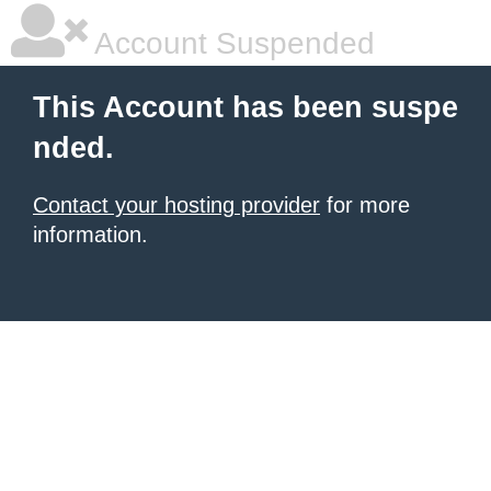
Account Suspended
This Account has been suspe
nded.
Contact your hosting provider
for more
information.