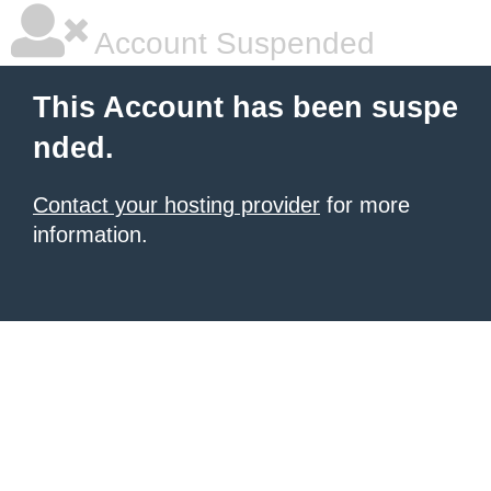
Account Suspended
This Account has been suspe
nded.
Contact your hosting provider
for more
information.